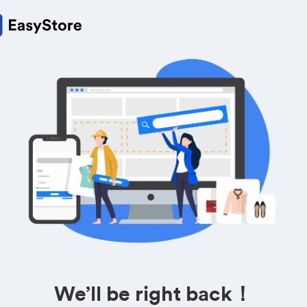
We’ll be right back！