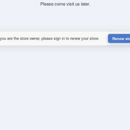
Please come visit us later.
 you are the store owner, please sign in to renew your store.
Renew st