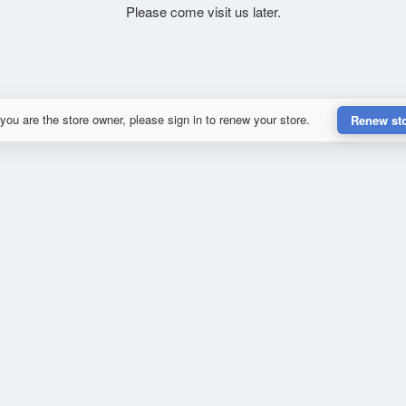
Please come visit us later.
 you are the store owner, please sign in to renew your store.
Renew st