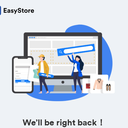
We’ll be right back！