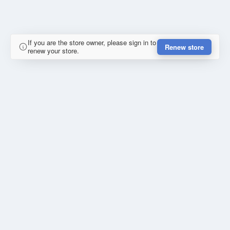
If you are the store owner, please sign in to
Renew store
renew your store.