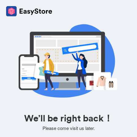
We’ll be right back！
Please come visit us later.