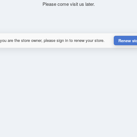
Please come visit us later.
 you are the store owner, please sign in to renew your store.
Renew st