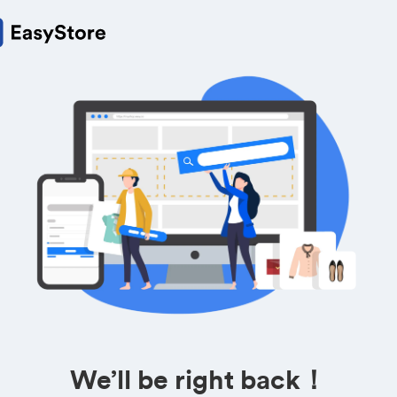
We’ll be right back！