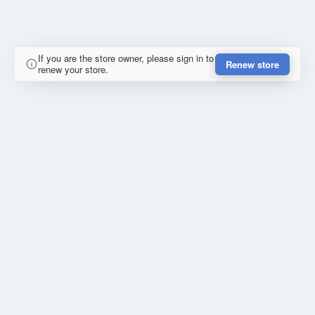
If you are the store owner, please sign in to
Renew store
renew your store.