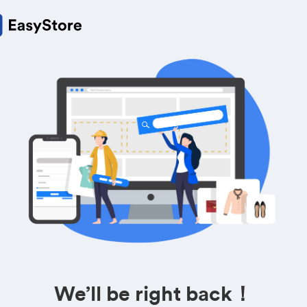
We’ll be right back！