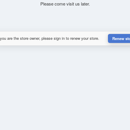
Please come visit us later.
 you are the store owner, please sign in to renew your store.
Renew st