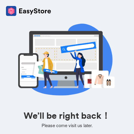
We’ll be right back！
Please come visit us later.