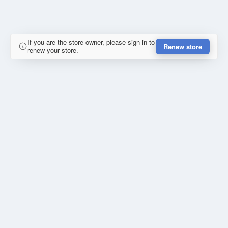
If you are the store owner, please sign in to
Renew store
renew your store.