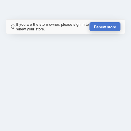
If you are the store owner, please sign in to
Renew store
renew your store.