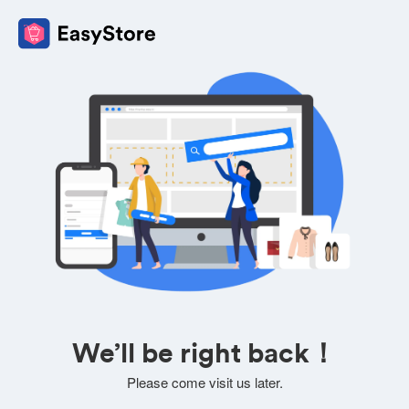
We’ll be right back！
Please come visit us later.